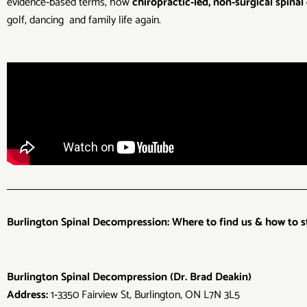
evidence‑based terms, how
chiropractic‑led, non‑surgical spina
golf, dancing and family life again.
Burlington Spinal Decompression: Where to find us & how to s
Burlington Spinal Decompression (Dr. Brad Deakin)
Address:
1‑3350 Fairview St, Burlington, ON L7N 3L5