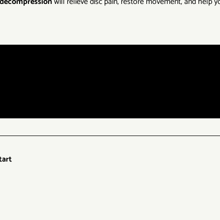
l decompression
will relieve disc pain, restore movement, and help yo
tart