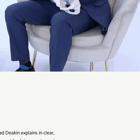
ad Deakin explains in clear,