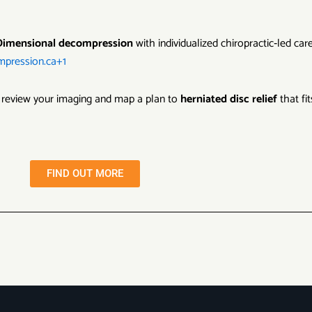
Dimensional decompression
with individualized chiropractic‑led car
mpression.ca+1
 review your imaging and map a plan to
herniated disc relief
that fi
FIND OUT MORE