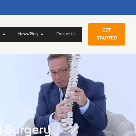
GET
News/Blog
Contact Us
STARTED
l Surgery