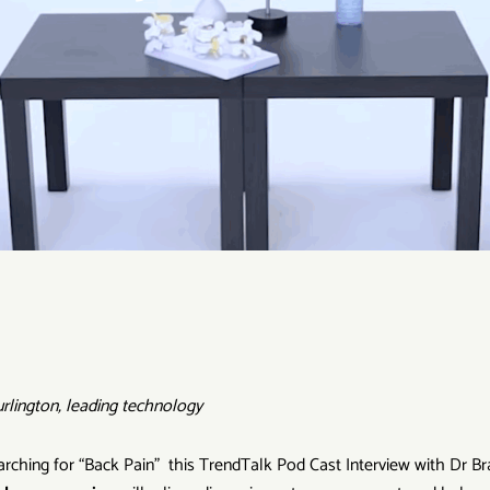
rlington, leading technology
searching for “Back Pain” this TrendTalk Pod Cast Interview with Dr Br