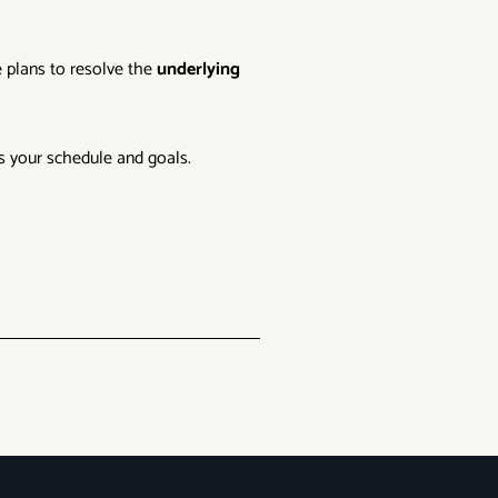
e plans to resolve the
underlying
ts your schedule and goals.