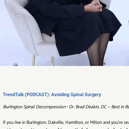
TrendTalk (PODCAST): Avoiding Spinal Surgery
Burlington Spinal Decompression • Dr. Brad Deakin, DC — Best in Bu
If you live in Burlington, Oakville, Hamilton, or Milton and you’re 