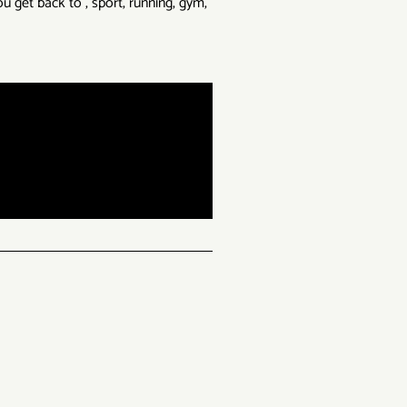
u get back to , sport, running, gym,