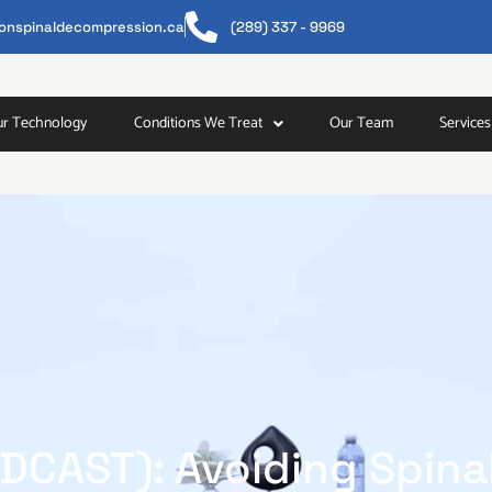
tonspinaldecompression.ca
(289) 337 - 9969​
r Technology
Conditions We Treat
Our Team
Services
DCAST): Avoiding Spina