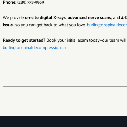
Phone:
(289) 337‑9969
We provide
on‑site digital X‑rays
,
advanced nerve scans
, and
4‑
issue
—so you can get back to what you love.
burlingtonspinaldeco
Ready to get started?
Book your initial exam today—our team will
burlingtonspinaldecompression.ca